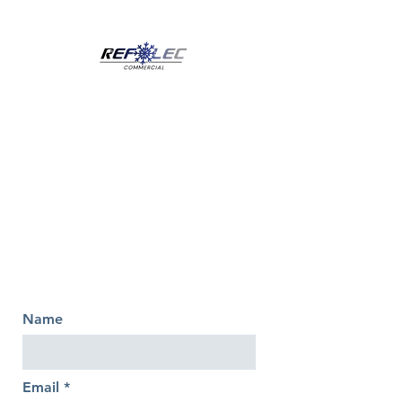
Name
Email