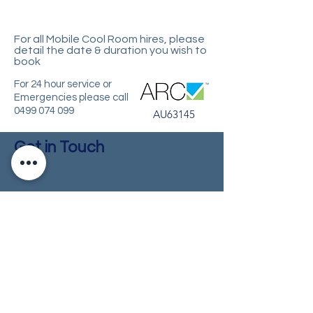
For all Mobile Cool Room hires, please
d
etail the date & duration you wish to
book
For 24 hour service or
Emergencies please call
0499 074 099
AU63145
Get in Touch