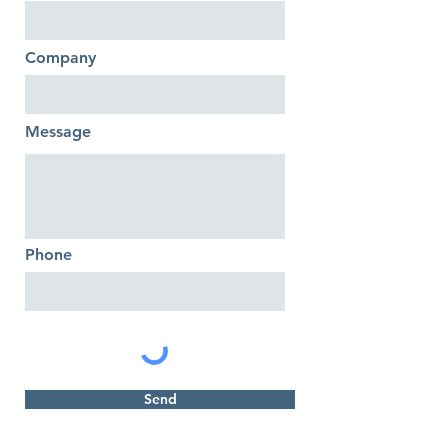
Company
Message
Phone
Send